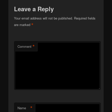
Leave a Reply
Your email address will not be published.
Required fields
*
are marked
*
Comment
*
Name