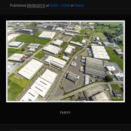
Published
06/06/2015
at
3338 × 2308
in
Fabry
FABRY