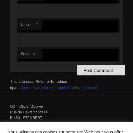
*
Email
Website
This site uses Akismet to reduce
spam.
Learn how your comment data is processed.
ODI - Olivier Defawe
Rue de Hevremont 144
B-4801 STEMBERT
Tel : +32 475 978 678
Nous utilisons des cookies sur notre site Web pour vous offrir