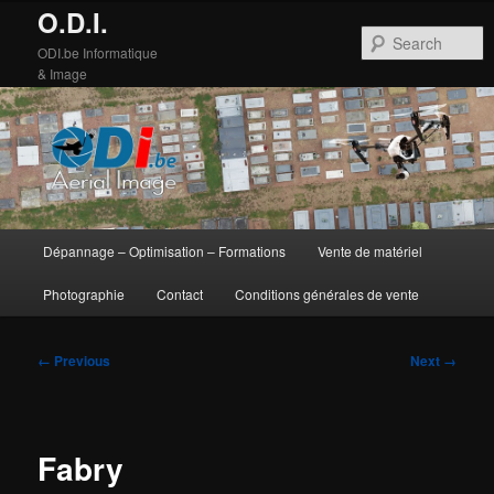
O.D.I.
S
ODI.be Informatique
& Image
Main
Dépannage – Optimisation – Formations
Vente de matériel
Skip
Skip
menu
Photographie
Contact
Conditions générales de vente
to
to
primary
secondary
Image
← Previous
Next →
navigation
content
content
Fabry