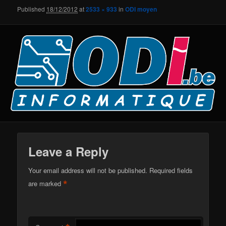
Published
18/12/2012
at
2533 × 933
in
ODI moyen
Leave a Reply
Your email address will not be published.
Required fields
*
are marked