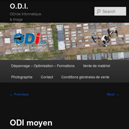
O.D.I.
S
ODI.be Informatique
& Image
Main
Dépannage – Optimisation – Formations
Vente de matériel
Skip
Skip
menu
Photographie
Contact
Conditions générales de vente
to
to
primary
secondary
Image
← Previous
Next →
navigation
content
content
ODI moyen