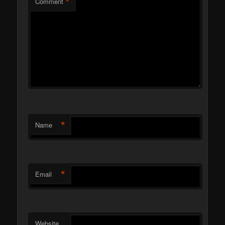
*
Comment
*
Name
*
Email
Website