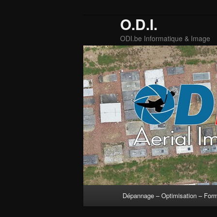
O.D.I.
ODI.be Informatique & Image
Main
Dépannage – Optimisation – For
Skip
Skip
menu