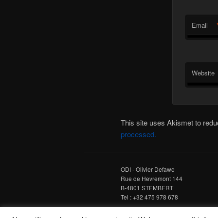
Email
Website
This site uses Akismet to re
processed.
ODI - Olivier Defawe
Rue de Hevremont 144
B-4801 STEMBERT
Tel : +32 475 978 678