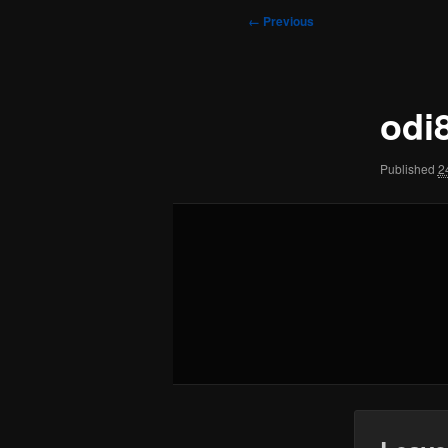
to
to
Image
← Previous
navigation
primary
secondary
content
content
odi
Published
2