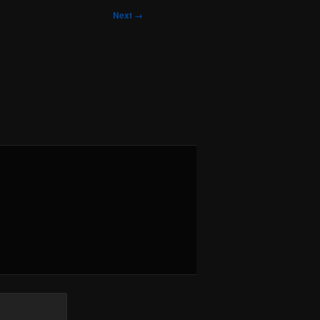
Next →