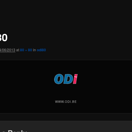
80
4/06/2013
at
80 × 80
in
odi80
WWW.ODI.BE