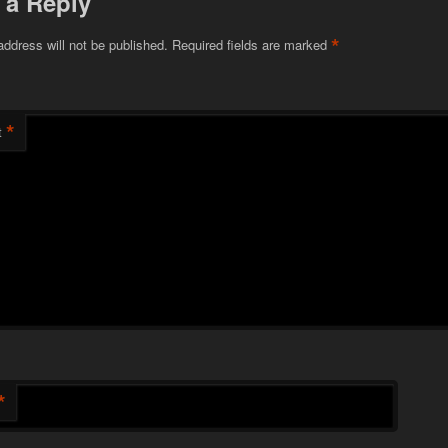
 a Reply
*
address will not be published.
Required fields are marked
*
t
*