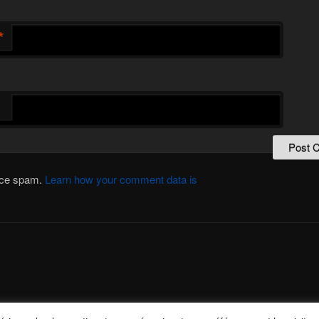
*
duce spam.
Learn how your comment data is