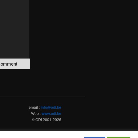
email :
info@odi.be
Web :
www.odi.be
© ODI 2001-
2026