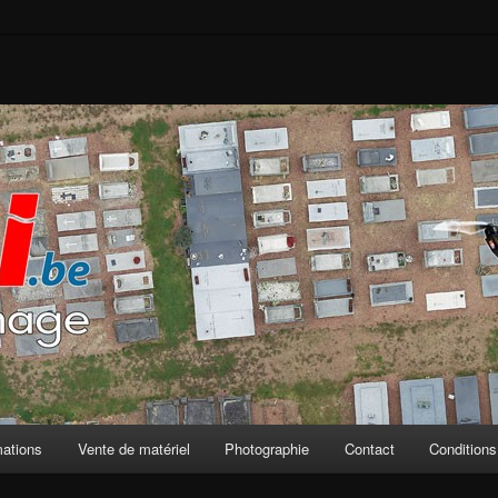
mations
Vente de matériel
Photographie
Contact
Conditions