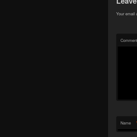
Leave
Your email 
Commen
Name