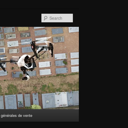
Search
 générales de vente